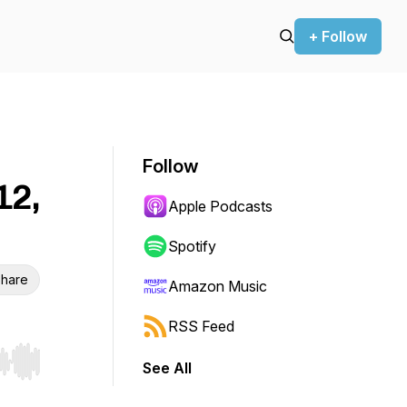
+ Follow
Follow
12,
Apple Podcasts
Spotify
hare
Amazon Music
RSS Feed
See All
r end. Hold shift to jump forward or backward.