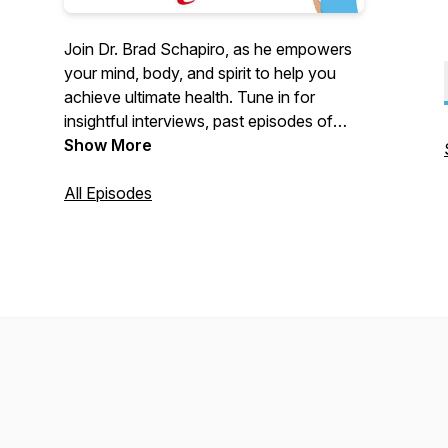
Join Dr. Brad Schapiro, as he empowers
your mind, body, and spirit to help you
achieve ultimate health. Tune in for
insightful interviews, past episodes of
Your Ultimate Health
Show More
from ESPN
Winchester (WCDT Radio), and exclusive
content—all in one place!
All Episodes