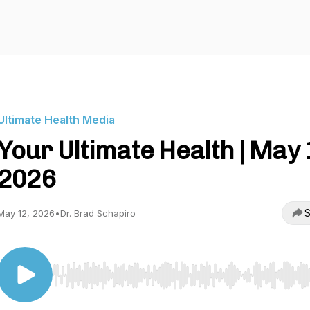
Ultimate Health Media
Your Ultimate Health | May 
2026
S
May 12, 2026
•
Dr. Brad Schapiro
Use Left/Right to seek, Home/End to jump to start o