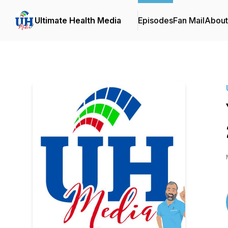
Ultimate Health Media
Episodes
Fan Mail
About