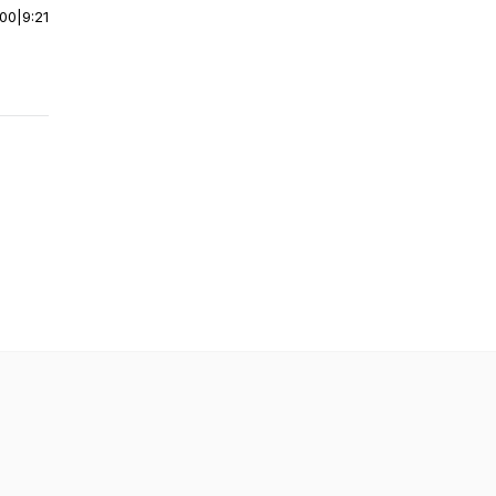
:00
|
9:21