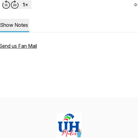
0
Show Notes
Send us Fan Mail