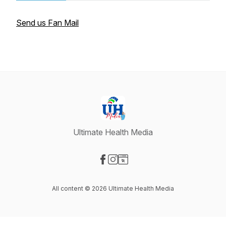
Send us Fan Mail
Ultimate Health Media
Visit our Facebook page
Visit our Instagram page
Visit our Website page
All content © 2026 Ultimate Health Media