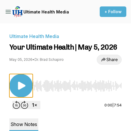
+ Follow
Ultimate Health Media
Ultimate Health Media
Your Ultimate Health | May 5, 2026
Share
May 05, 2026
•
Dr. Brad Schapiro
Use Left/Right to seek, Home/End to jump to st
0:00
|
7:54
Show Notes