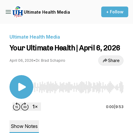
+ Follow
Ultimate Health Media
Ultimate Health Media
Your Ultimate Health | April 6, 2026
Share
April 06, 2026
•
Dr. Brad Schapiro
Use Left/Right to seek, Home/End to jump to st
0:00
|
9:53
Show Notes