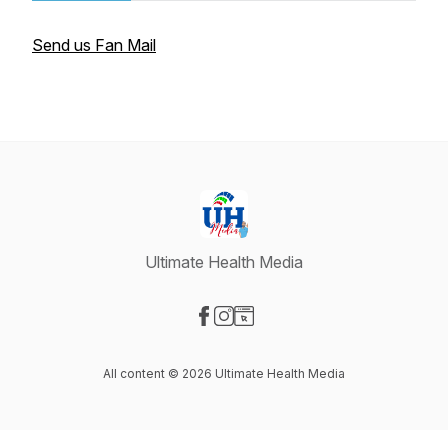
Send us Fan Mail
Ultimate Health Media
Visit our Facebook page
Visit our Instagram page
Visit our Website page
All content © 2026 Ultimate Health Media